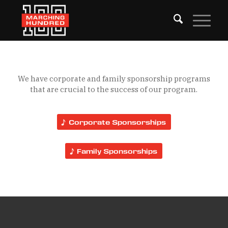
We have corporate and family sponsorship programs
that are crucial to the success of our program.
Corporate Sponsorships
Family Sponsorships