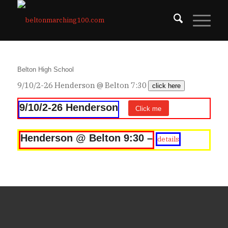
Belton High School
9/10/2-26 Henderson @ Belton 7:30
click here
9/10/2-26 Henderson
Click me
Henderson @ Belton 9:30 –
details